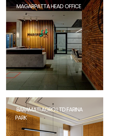
MAGARPATTA HEAD OFFICE
BARAMATI AGRO LTD FARINA
PARK