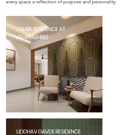
every space a reflection of purpose and personality.
TAMBE RESIDENCE AT
VISHWASHREE
UDDHAV GAVDE RESIDENCE