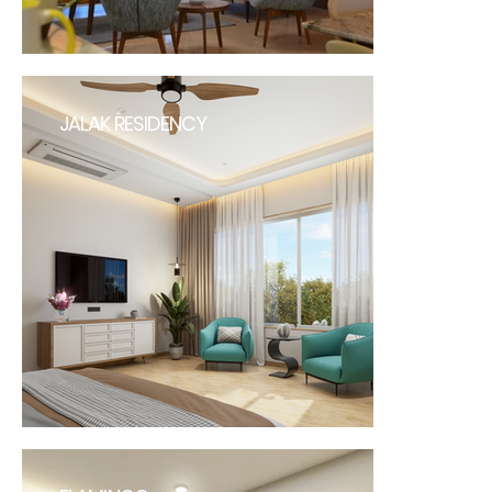
JALAK RESIDENCY