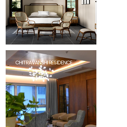
CHITRAVANSHI RESIDENCE