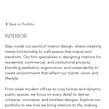
Back to Portfolio
INTERIOR
Step inside our world of interior design, where creativity
meets functionality to craft spaces that inspire and
transform. Our firm specializes in designing interiors for
residential, commercial, and institutional projects,
blending aesthetics, ergonomics, and sustainability to
create environments that reflect our clients' vision and
lifestyle.
From sleek modern offices to cozy homes and dynamic
public spaces, we focus on every detail to deliver
cohesive, innovative, and timeless designs. Explore our
portfolio to see how we bring interiors to life, making