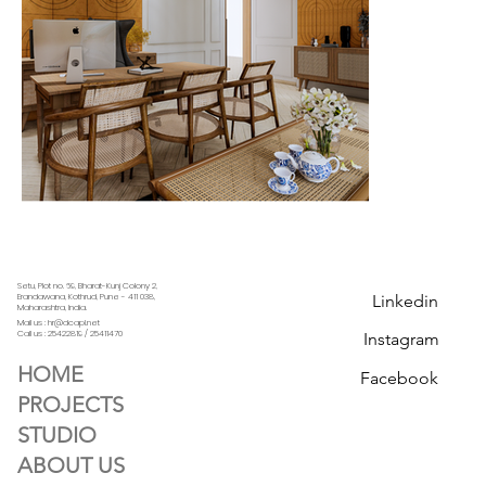
Setu, Plot no. 69, Bharat-Kunj Colony 2,
Linkedin
Erandawana, Kothrud, Pune - 411 038,
Maharashtra, India.
Mail us : hr@dcapl.net
Call us :
25422819 / 25411470
Instagram
HOME
Facebook
PROJECTS
STUDIO
ABOUT US