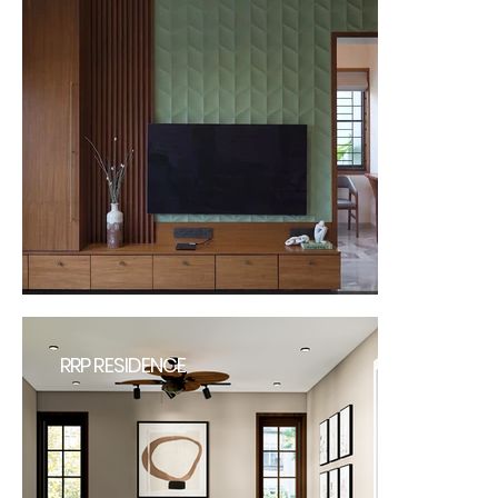
RRP RESIDENCE