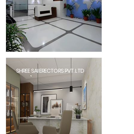
SHREE SAI ERECTORS PVT. LTD