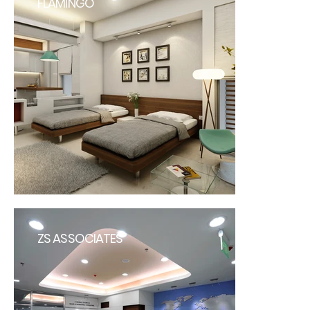
FLAMINGO
ZS ASSOCIATES