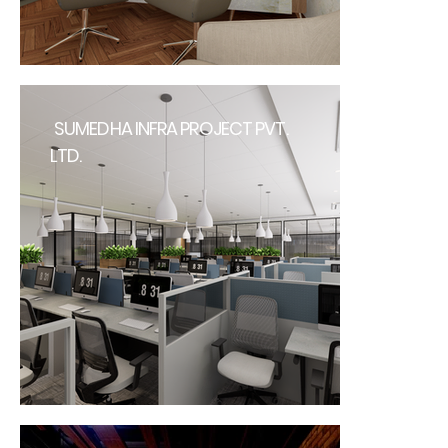
SUMEDHA INFRA PROJECT PVT.
LTD.