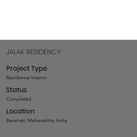
JALAK RESIDENCY
Project Type
Residential Interior
Status
Completed
Location
Baramati, Maharashtra, India