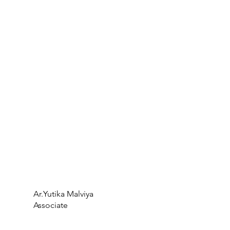
Ar.Yutika Malviya
Associate