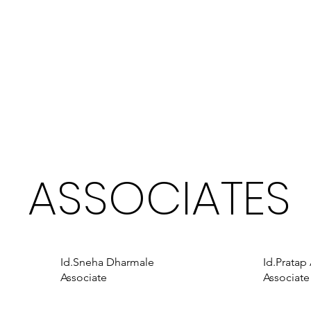
ASSOCIATES
Id.Sneha Dharmale
Id.Pratap
Associate
Associate