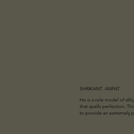
SHRIKANT ANPAT
He is a role model of dil
that spells perfection. Th
to provide an extremely 