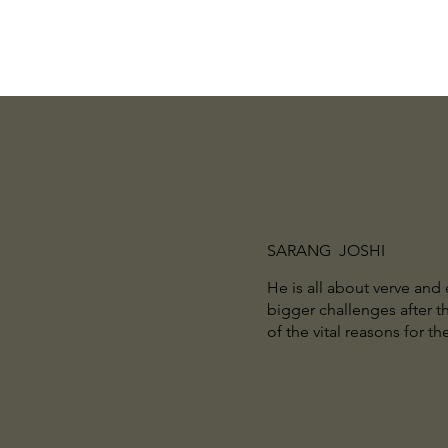
SARANG JOSHI
He is all about verve and
bigger challenges after th
of the vital reasons for 