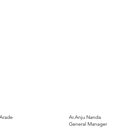
 Arade
Ar.Anju Nanda
General Manager