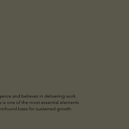
igence and believes in delivering work
is is one of the most essential elements
profound base for sustained growth.