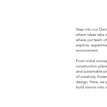
Step into our Desi
where ideas take s
where our team of 
explore, experimen
environment.
From initial conce
construction plans
and sustainable pra
of creativity, fost
design. Here, we 
bold visions into 