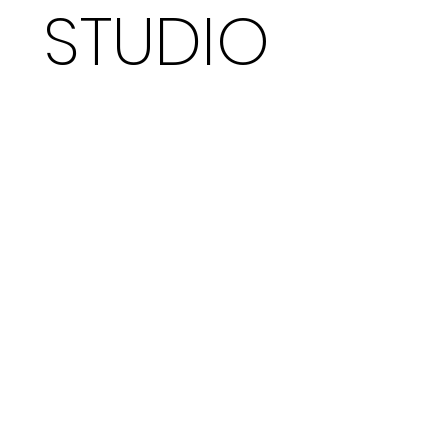
STUDIO