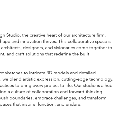
gn Studio, the creative heart of
our architecture firm
,
hape and innovation thrives. This collaborative space is
architects, designers, and visionaries come together to
t, and craft solutions that redefine the built
pt sketches to intricate 3D models and detailed
, we blend artistic expression, cutting-edge technology,
ctices to bring every project to life. Our studio is a hub
ering a culture of collaboration and forward-thinking
push boundaries, embrace challenges, and transform
spaces that inspire, function, and endure.