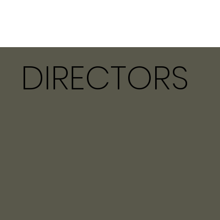
DIRECTORS