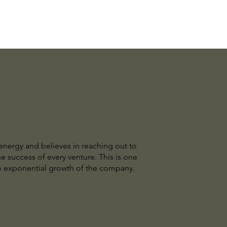
 energy and believes in reaching out to
e success of every venture. This is one
the exponential growth of the company.