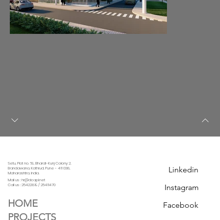
Setu, Plot no. 69, Bharat-Kunj Colony 2,
Linkedin
Erandawana, Kothrud, Pune - 411 038,
Maharashtra, India.
Mail us : hr@dcapl.net
Call us :
25422819 / 25411470
Instagram
HOME
Facebook
PROJECTS