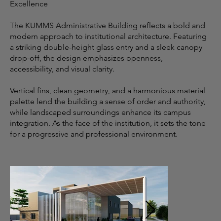
Excellence
The KUMMS Administrative Building reflects a bold and
modern approach to institutional architecture. Featuring
a striking double-height glass entry and a sleek canopy
drop-off, the design emphasizes openness,
accessibility, and visual clarity.
Vertical fins, clean geometry, and a harmonious material
palette lend the building a sense of order and authority,
while landscaped surroundings enhance its campus
integration. As the face of the institution, it sets the tone
for a progressive and professional environment.