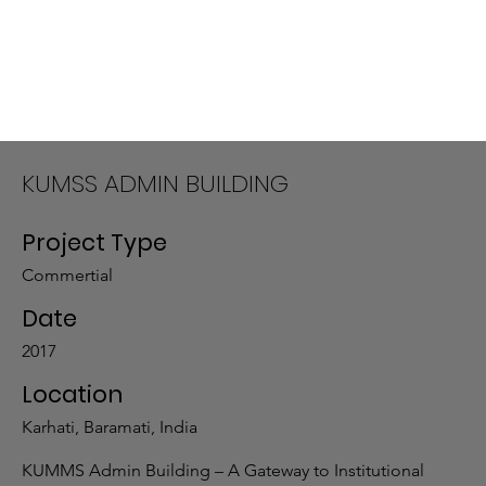
KUMSS ADMIN BUILDING
Project Type
Commertial
Date
2017
Location
Karhati, Baramati, India
KUMMS Admin Building – A Gateway to Institutional