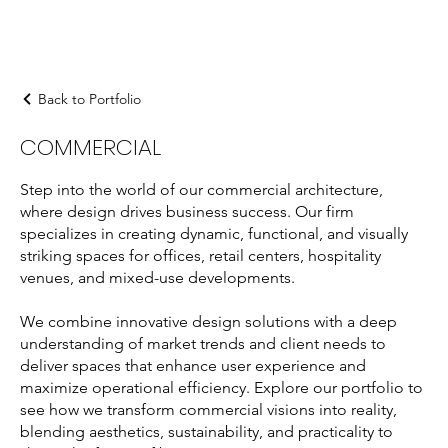
Back to Portfolio
COMMERCIAL
Step into the world of our commercial architecture,
where design drives business success. Our firm
specializes in creating dynamic, functional, and visually
striking spaces for offices, retail centers, hospitality
venues, and mixed-use developments.
We combine innovative design solutions with a deep
understanding of market trends and client needs to
deliver spaces that enhance user experience and
maximize operational efficiency. Explore our portfolio to
see how we transform commercial visions into reality,
blending aesthetics, sustainability, and practicality to