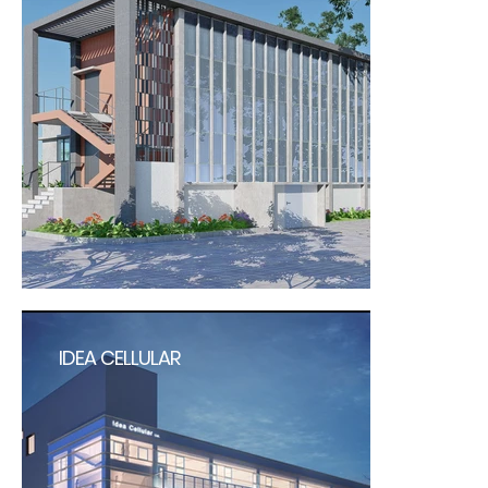
IDEA CELLULAR