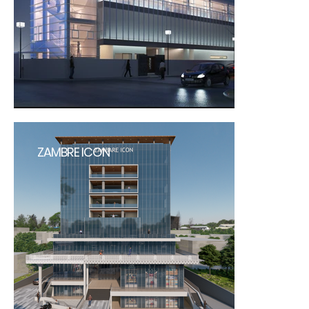
ZAMBRE ICON