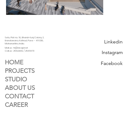
Setu, Plot no. 69, Bharat-Kunj Colony 2,
Linkedin
Erandawana, Kothrud, Pune - 411 038,
Maharashtra, India.
Mail us : hr@dcapl.net
Call us :
25422819 / 25411470
Instagram
HOME
Facebook
PROJECTS
STUDIO
ABOUT US
CONTACT
CAREER