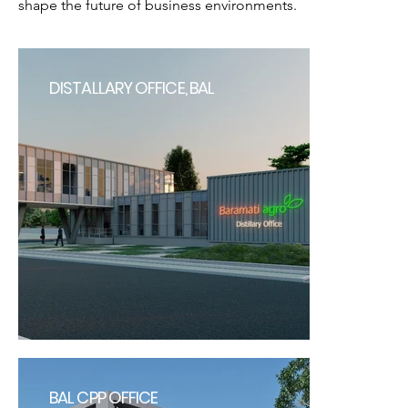
shape the future of business environments.
DISTALLARY OFFICE, BAL
BAL CPP OFFICE