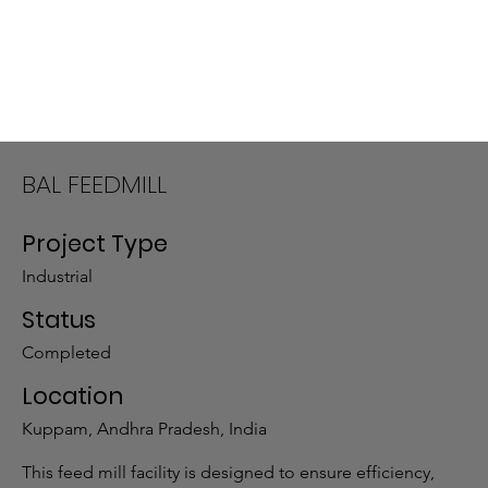
BAL FEEDMILL
Project Type
Industrial
Status
Completed
Location
Kuppam, Andhra Pradesh, India
This feed mill facility is designed to ensure efficiency,