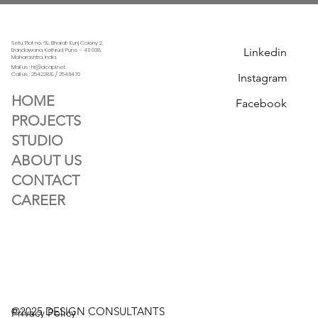
Setu, Plot no. 69, Bharat-Kunj Colony 2,
Linkedin
Erandawana, Kothrud, Pune - 411 038,
Maharashtra, India.
Mail us : hr@dcapl.net
Call us :
25422819 / 25411470
Instagram
HOME
Facebook
PROJECTS
STUDIO
ABOUT US
CONTACT
CAREER
©2025 DESIGN CONSULTANTS
Privacy Policy