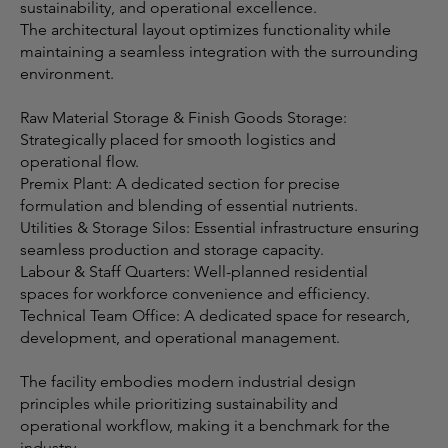
sustainability, and operational excellence.
The architectural layout optimizes functionality while
maintaining a seamless integration with the surrounding
environment.
Raw Material Storage & Finish Goods Storage:
Strategically placed for smooth logistics and
operational flow.
Premix Plant: A dedicated section for precise
formulation and blending of essential nutrients.
Utilities & Storage Silos: Essential infrastructure ensuring
seamless production and storage capacity.
Labour & Staff Quarters: Well-planned residential
spaces for workforce convenience and efficiency.
Technical Team Office: A dedicated space for research,
development, and operational management.
The facility embodies modern industrial design
principles while prioritizing sustainability and
operational workflow, making it a benchmark for the
industry.